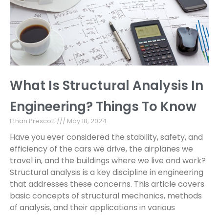
What Is Structural Analysis In
Engineering? Things To Know
Ethan Prescott
May 18, 2024
Have you ever considered the stability, safety, and
efficiency of the cars we drive, the airplanes we
travel in, and the buildings where we live and work?
Structural analysis is a key discipline in engineering
that addresses these concerns. This article covers
basic concepts of structural mechanics, methods
of analysis, and their applications in various