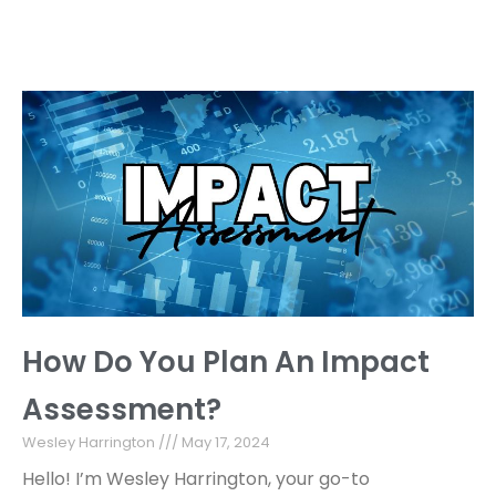
How Do You Plan An Impact
Assessment?
Wesley Harrington
May 17, 2024
Hello! I’m Wesley Harrington, your go-to