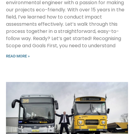
environmental engineer with a passion for making
our projects eco-friendly. With over 15 years in the
field, I’ve learned how to conduct impact
assessments effectively. Let’s walk through this
process together in a straightforward, easy-to-
follow way. Ready? Let’s get started! Recognising
Scope and Goals First, you need to understand
READ MORE »