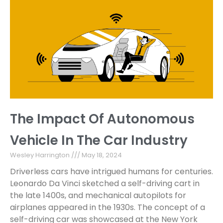
The Impact Of Autonomous
Vehicle In The Car Industry
Wesley Harrington
May 18, 2024
Driverless cars have intrigued humans for centuries.
Leonardo Da Vinci sketched a self-driving cart in
the late 1400s, and mechanical autopilots for
airplanes appeared in the 1930s. The concept of a
self-driving car was showcased at the New York