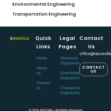
Environmental Engineering
Transportation Engineering
Quick
Legal
Contact
Links
Pages
Us
office@ascevill
Home
Structural
Engineering
CONTACT
About
US
us
Environmental
Engineering
Contact
us
Transportation
Engineering
© 2026 ASCEville • All Rights Reserved