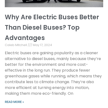
Why Are Electric Buses Better
Than Diesel Buses? Top
Advantages
Caleb Mitchell
May 17, 2024
Electric buses are gaining popularity as a cleaner
alternative to diesel buses, mainly because they’re
better for the environment and more cost-
effective in the long run. They produce fewer
greenhouse gases while running, which means they
contribute less to climate change. They’re also
more efficient at turning energy into motion,
making them more eco-friendly. On
READ MORE »