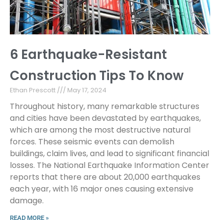
6 Earthquake-Resistant
Construction Tips To Know
Ethan Prescott
May 17, 2024
Throughout history, many remarkable structures
and cities have been devastated by earthquakes,
which are among the most destructive natural
forces. These seismic events can demolish
buildings, claim lives, and lead to significant financial
losses. The National Earthquake Information Center
reports that there are about 20,000 earthquakes
each year, with 16 major ones causing extensive
damage.
READ MORE »