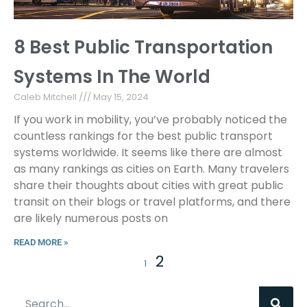
8 Best Public Transportation
Systems In The World
Caleb Mitchell
May 15, 2024
If you work in mobility, you’ve probably noticed the
countless rankings for the best public transport
systems worldwide. It seems like there are almost
as many rankings as cities on Earth. Many travelers
share their thoughts about cities with great public
transit on their blogs or travel platforms, and there
are likely numerous posts on
READ MORE »
2
1