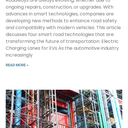
Roadways are always evolving, whether due to
ongoing repairs, construction, or upgrades. With
advances in smart technologies, companies are
developing new methods to enhance road safety
and compatibility with modern vehicles. This article
discusses four smart road technologies that are
transforming the future of transportation. Electric
Charging Lanes for EVs As the automotive industry
increasingly
READ MORE »