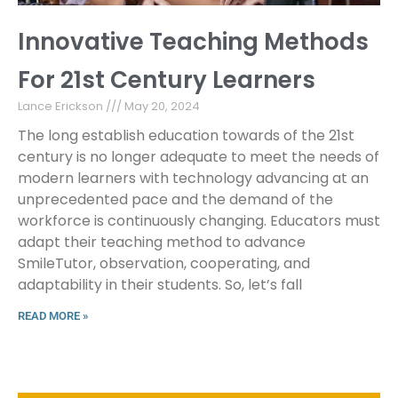
Innovative Teaching Methods
For 21st Century Learners
Lance Erickson
May 20, 2024
The long establish education towards of the 21st
century is no longer adequate to meet the needs of
modern learners with technology advancing at an
unprecedented pace and the demand of the
workforce is continuously changing. Educators must
adapt their teaching method to advance
SmileTutor, observation, cooperating, and
adaptability in their students. So, let’s fall
READ MORE »