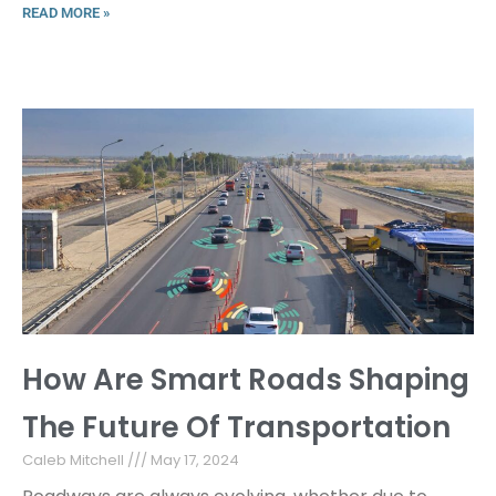
READ MORE »
How Are Smart Roads Shaping
The Future Of Transportation
Caleb Mitchell
May 17, 2024