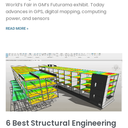
World’s Fair in GM’s Futurama exhibit. Today
advances in GPS, digital mapping, computing
power, and sensors
READ MORE »
6 Best Structural Engineering