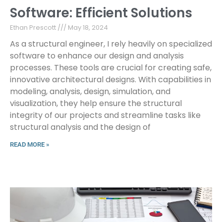
Software: Efficient Solutions
Ethan Prescott
May 18, 2024
As a structural engineer, I rely heavily on specialized
software to enhance our design and analysis
processes. These tools are crucial for creating safe,
innovative architectural designs. With capabilities in
modeling, analysis, design, simulation, and
visualization, they help ensure the structural
integrity of our projects and streamline tasks like
structural analysis and the design of
READ MORE »