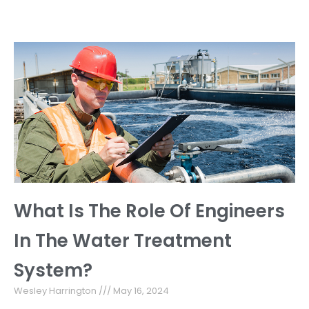
What Is The Role Of Engineers
In The Water Treatment
System?
Wesley Harrington
May 16, 2024