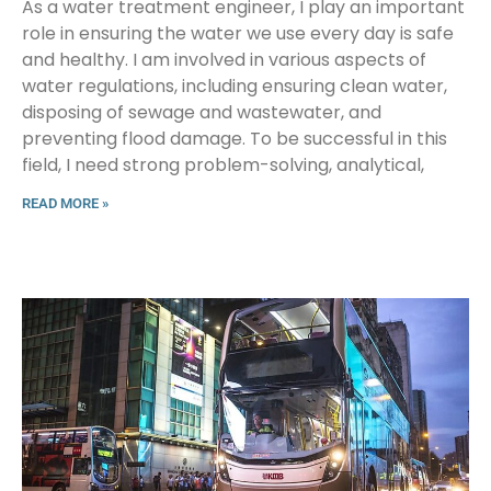
As a water treatment engineer, I play an important
role in ensuring the water we use every day is safe
and healthy. I am involved in various aspects of
water regulations, including ensuring clean water,
disposing of sewage and wastewater, and
preventing flood damage. To be successful in this
field, I need strong problem-solving, analytical,
READ MORE »