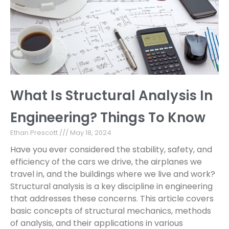
What Is Structural Analysis In
Engineering? Things To Know
Ethan Prescott
May 18, 2024
Have you ever considered the stability, safety, and
efficiency of the cars we drive, the airplanes we
travel in, and the buildings where we live and work?
Structural analysis is a key discipline in engineering
that addresses these concerns. This article covers
basic concepts of structural mechanics, methods
of analysis, and their applications in various