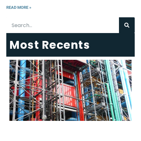
READ MORE »
Most Recents
6
E
R
C
T