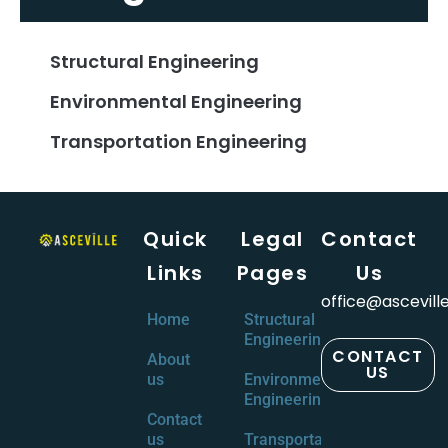
Structural Engineering
Environmental Engineering
Transportation Engineering
Quick
Legal
Contact
Links
Pages
Us
office@ascevill
Home
Structural
Engineering
CONTACT
About
US
us
Environmental
Engineering
Contact
us
Transportation