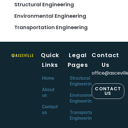
Structural Engineering
Environmental Engineering
Transportation Engineering
Quick
Legal
Contact
Links
Pages
Us
office@ascevill
Home
Structural
Engineering
CONTACT
About
US
us
Environmental
Engineering
Contact
us
Transportation
Engineering