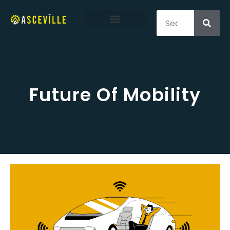
Structural Engineering
Environmental Engineering
Transportation Engineering
Future Of Mobility