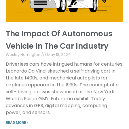
The Impact Of Autonomous
Vehicle In The Car Industry
Wesley Harrington
May 18, 2024
Driverless cars have intrigued humans for centuries.
Leonardo Da Vinci sketched a self-driving cart in
the late 1400s, and mechanical autopilots for
airplanes appeared in the 1930s. The concept of a
self-driving car was showcased at the New York
World’s Fair in GM’s Futurama exhibit. Today
advances in GPS, digital mapping, computing
power, and sensors
READ MORE »