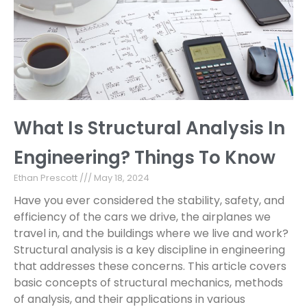
What Is Structural Analysis In
Engineering? Things To Know
Ethan Prescott
May 18, 2024
Have you ever considered the stability, safety, and
efficiency of the cars we drive, the airplanes we
travel in, and the buildings where we live and work?
Structural analysis is a key discipline in engineering
that addresses these concerns. This article covers
basic concepts of structural mechanics, methods
of analysis, and their applications in various