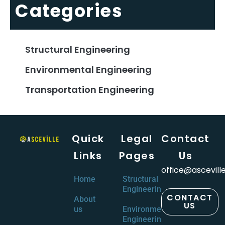
Categories
Structural Engineering
Environmental Engineering
Transportation Engineering
Quick
Legal
Contact
Links
Pages
Us
office@ascevill
Home
Structural
Engineering
CONTACT
About
US
us
Environmental
Engineering