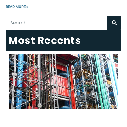
READ MORE »
Most Recents
6
E
R
C
T