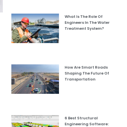
What Is The Role Of
Engineers In The Water
Treatment System?
How Are Smart Roads
Shaping The Future Of
Transportation
6 Best Structural
Engineering Software: