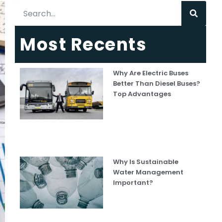
Most Recents
Why Are Electric Buses
Better Than Diesel Buses?
Top Advantages
Why Is Sustainable
Water Management
Important?