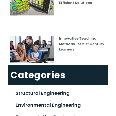
Efficient Solutions
Innovative Teaching
Methods For 21st Century
Learners
Categories
Structural Engineering
Environmental Engineering