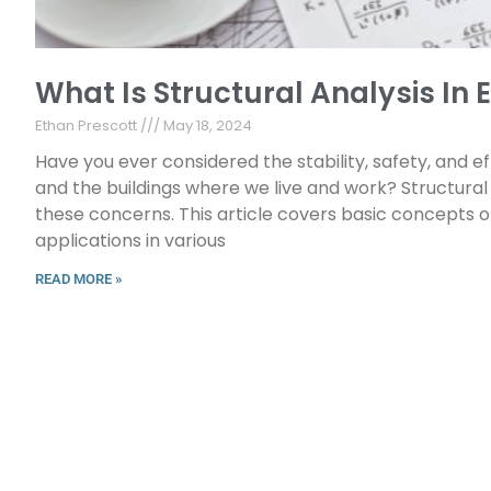
What Is Structural Analysis In
Ethan Prescott
May 18, 2024
Have you ever considered the stability, safety, and eff
and the buildings where we live and work? Structural a
these concerns. This article covers basic concepts o
applications in various
READ MORE »