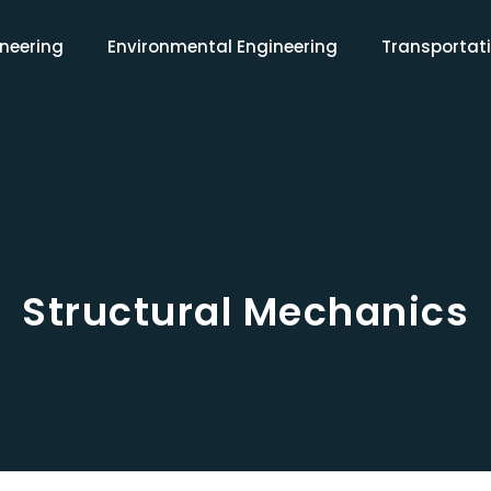
ineering
Environmental Engineering
Transportati
Structural Mechanics