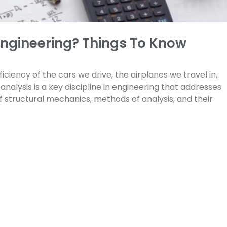
 Engineering? Things To Know
iciency of the cars we drive, the airplanes we travel in,
nalysis is a key discipline in engineering that addresses
f structural mechanics, methods of analysis, and their