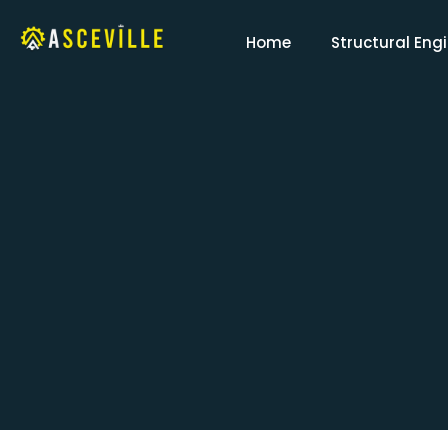
Home
Structural Eng