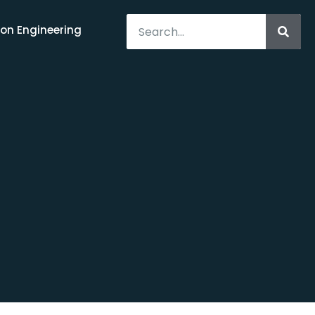
on Engineering